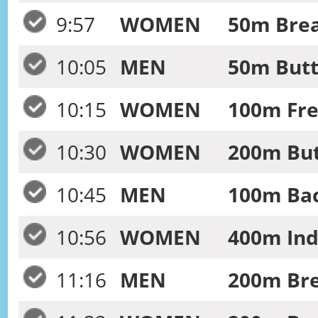
9:57
WOMEN
50m Brea
10:05
MEN
50m Butt
10:15
WOMEN
100m Fre
10:30
WOMEN
200m But
10:45
MEN
100m Bac
10:56
WOMEN
400m Ind
11:16
MEN
200m Bre