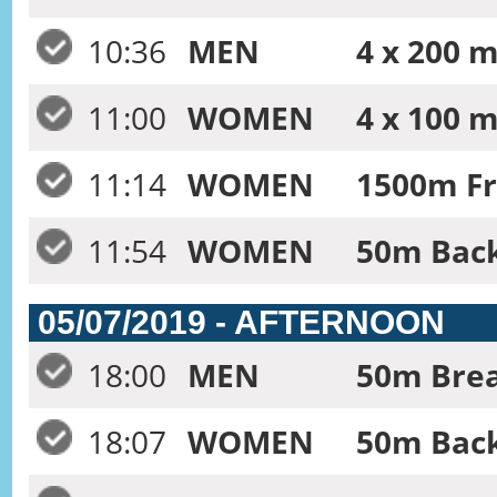
10:36
MEN
4 x 200 m
11:00
WOMEN
4 x 100 
11:14
WOMEN
1500m Fr
11:54
WOMEN
50m Back
05/07/2019 - AFTERNOON
18:00
MEN
50m Brea
18:07
WOMEN
50m Back