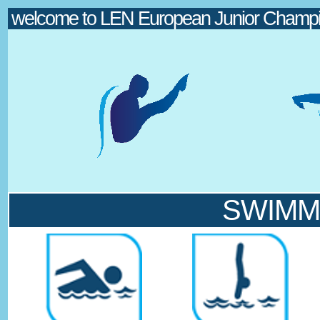
welcome to LEN European Junior Champio
SWIMMIN