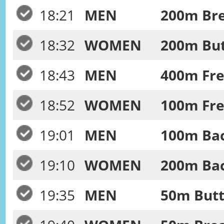
18:21
MEN
200m Bre
18:32
WOMEN
200m Butt
18:43
MEN
400m Free
18:52
WOMEN
100m Fre
19:01
MEN
100m Bac
19:10
WOMEN
200m Bac
19:35
MEN
50m Butte