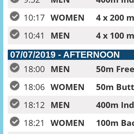
10:17
WOMEN
4 x 200 m
10:41
MEN
4 x 100 
07/07/2019 - AFTERNOON
18:00
MEN
50m Frees
18:06
WOMEN
50m Butte
18:12
MEN
400m Ind
18:21
WOMEN
100m Bac