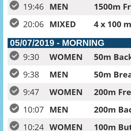
19:46
MEN
1500m Fr
20:06
MIXED
4 x 100 m
05/07/2019 - MORNING
9:30
WOMEN
50m Back
9:38
MEN
50m Brea
9:47
WOMEN
200m Fre
10:07
MEN
200m Bac
10:24
WOMEN
100m But