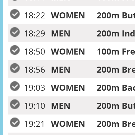
18:22
WOMEN
200m Butt
18:29
MEN
200m Ind
18:50
WOMEN
100m Free
18:56
MEN
200m Bre
19:03
WOMEN
200m Bac
19:10
MEN
200m Butt
19:21
WOMEN
200m Bre