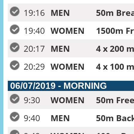
19:16
MEN
50m Brea
19:40
WOMEN
1500m Fr
20:17
MEN
4 x 200 m
20:29
WOMEN
4 x 100 m
06/07/2019 - MORNING
9:30
WOMEN
50m Free
9:40
MEN
50m Back