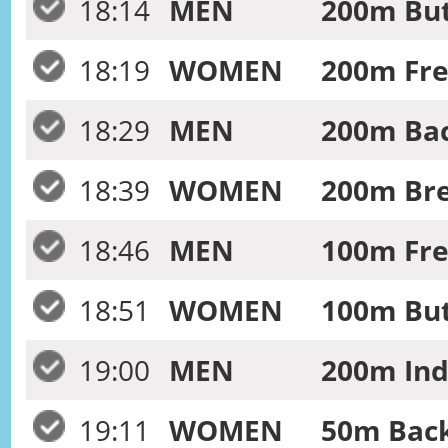
18:14
MEN
200m Butt
18:19
WOMEN
200m Fre
18:29
MEN
200m Bac
18:39
WOMEN
200m Bre
18:46
MEN
100m Free
18:51
WOMEN
100m Butt
19:00
MEN
200m Ind
19:11
WOMEN
50m Back