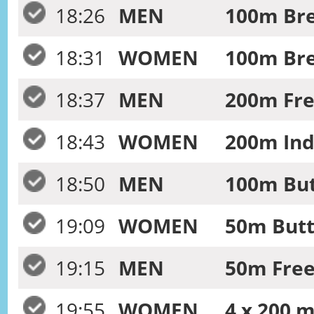
18:26
MEN
100m Bre
18:31
WOMEN
100m Bre
18:37
MEN
200m Free
18:43
WOMEN
200m Ind
18:50
MEN
100m Butt
19:09
WOMEN
50m Butte
19:15
MEN
50m Frees
19:55
WOMEN
4 x 200 m