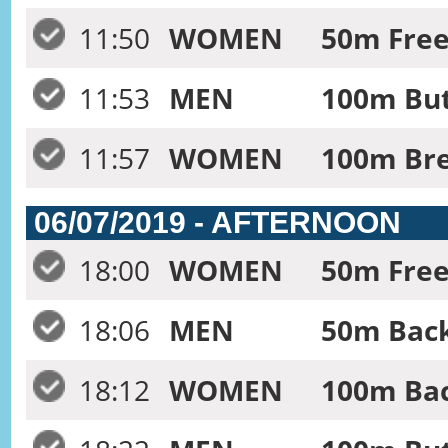
11:50
WOMEN
50m Free
11:53
MEN
100m But
11:57
WOMEN
100m Bre
06/07/2019 - AFTERNOON
18:00
WOMEN
50m Frees
18:06
MEN
50m Back
18:12
WOMEN
100m Bac