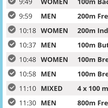
9:49
WOMEN
100m Bac
9:59
MEN
200m Fre
10:18
WOMEN
200m Ind
10:37
MEN
100m But
10:48
WOMEN
100m Bre
10:58
MEN
100m Bre
11:10
MIXED
4 x 100 
11:30
MEN
800m Fre