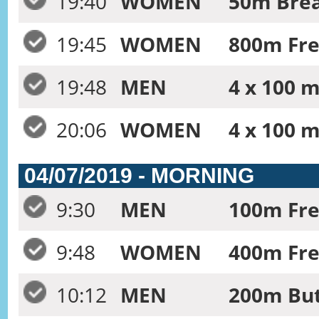
19:40
WOMEN
50m Brea
19:45
WOMEN
800m Fre
19:48
MEN
4 x 100 m
20:06
WOMEN
4 x 100 m
04/07/2019 - MORNING
9:30
MEN
100m Fre
9:48
WOMEN
400m Fre
10:12
MEN
200m But