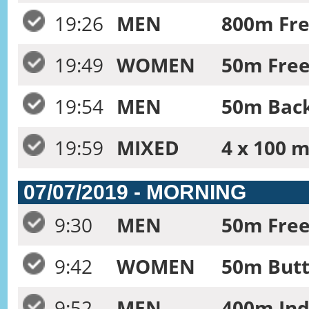
19:26
MEN
800m Fre
19:49
WOMEN
50m Frees
19:54
MEN
50m Back
19:59
MIXED
4 x 100 m
07/07/2019 - MORNING
9:30
MEN
50m Free
9:42
WOMEN
50m Butt
9:52
MEN
400m Ind