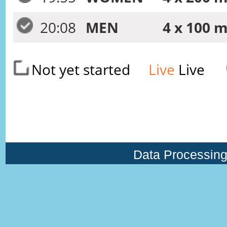
20:08
MEN
4 x 100 m
Not yet started
Live
Live
Data Processing