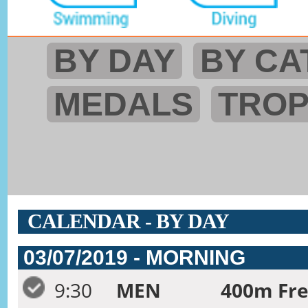
BY DAY
BY CA
MEDALS
TRO
CALENDAR - BY DAY
03/07/2019 - MORNING
9:30
MEN
400m Fre