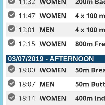
11:32
WOMEN
200m Bac
11:47
WOMEN
4 x 100 m
12:01
MEN
4 x 100 m
12:15
WOMEN
800m Fre
03/07/2019 - AFTERNOON
18:00
WOMEN
50m Brea
18:07
MEN
50m Butte
18:14
WOMEN
400m Ind