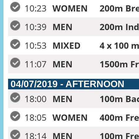
10:23
WOMEN
200m Bre
10:39
MEN
200m Ind
10:53
MIXED
4 x 100 m
11:07
MEN
1500m Fr
04/07/2019 - AFTERNOON
18:00
MEN
100m Bac
18:05
WOMEN
400m Free
18:14
MEN
100m Fre