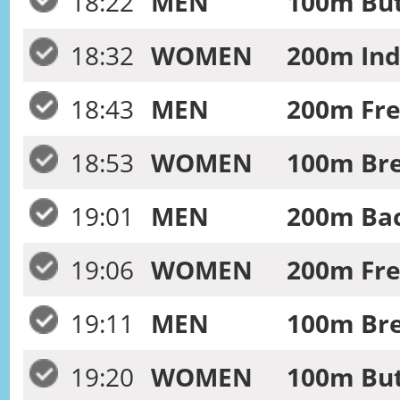
18:22
MEN
100m Butt
18:32
WOMEN
200m Ind
18:43
MEN
200m Fre
18:53
WOMEN
100m Bre
19:01
MEN
200m Bac
19:06
WOMEN
200m Free
19:11
MEN
100m Bre
19:20
WOMEN
100m Butt